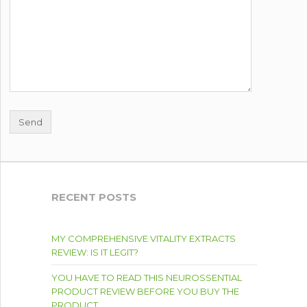
RECENT POSTS
MY COMPREHENSIVE VITALITY EXTRACTS
REVIEW: IS IT LEGIT?
YOU HAVE TO READ THIS NEUROSSENTIAL
PRODUCT REVIEW BEFORE YOU BUY THE
PRODUCT