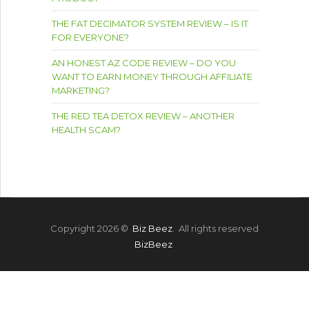
THE FAT DECIMATOR SYSTEM REVIEW – IS IT
FOR EVERYONE?
AN HONEST AZ CODE REVIEW – DO YOU
WANT TO EARN MONEY THROUGH AFFILIATE
MARKETING?
THE RED TEA DETOX REVIEW – ANOTHER
HEALTH SCAM?
Copyright 2026 ©
Biz Beez
. All rights reserved
BizBeez