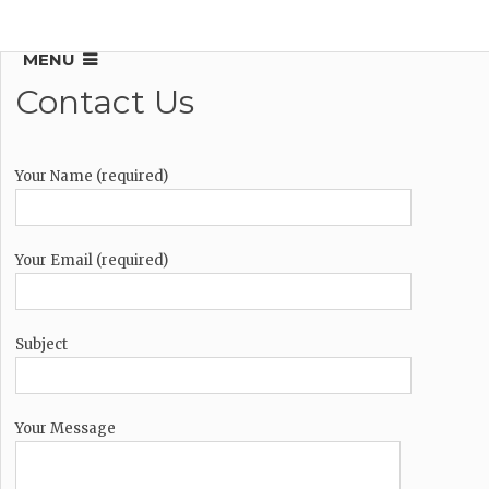
MENU
Contact Us
Your Name (required)
Your Email (required)
Subject
Your Message