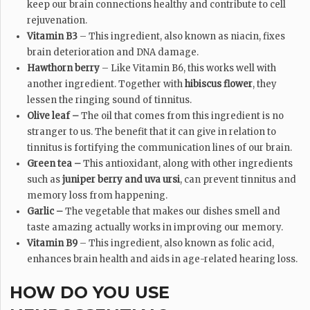
keep our brain connections healthy and contribute to cell
rejuvenation.
Vitamin B3
– This ingredient, also known as niacin, fixes
brain deterioration and DNA damage.
Hawthorn berry
– Like Vitamin B6, this works well with
another ingredient. Together with
hibiscus flower
, they
lessen the ringing sound of tinnitus.
Olive leaf –
The oil that comes from this ingredient is no
stranger to us. The benefit that it can give in relation to
tinnitus is fortifying the communication lines of our brain.
Green tea –
This antioxidant, along with other ingredients
such as
juniper berry and uva ursi
, can prevent tinnitus and
memory loss from happening.
Garlic –
The vegetable that makes our dishes smell and
taste amazing actually works in improving our memory.
Vitamin B9
– This ingredient, also known as folic acid,
enhances brain health and aids in age-related hearing loss.
HOW DO YOU USE