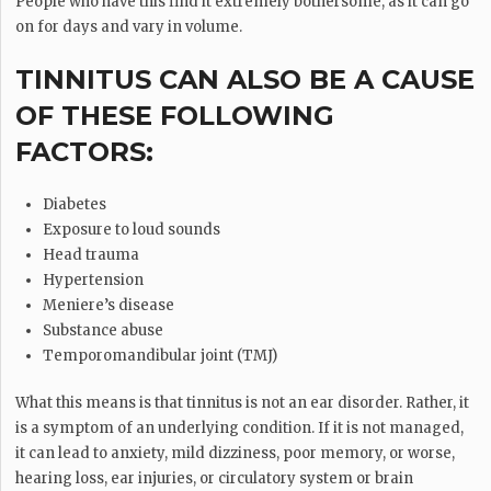
People who have this find it extremely bothersome, as it can go
on for days and vary in volume.
TINNITUS CAN ALSO BE A CAUSE
OF THESE FOLLOWING
FACTORS:
Diabetes
Exposure to loud sounds
Head trauma
Hypertension
Meniere’s disease
Substance abuse
Temporomandibular joint (TMJ)
What this means is that tinnitus is not an ear disorder. Rather, it
is a symptom of an underlying condition. If it is not managed,
it can lead to anxiety, mild dizziness, poor memory, or worse,
hearing loss, ear injuries, or circulatory system or brain