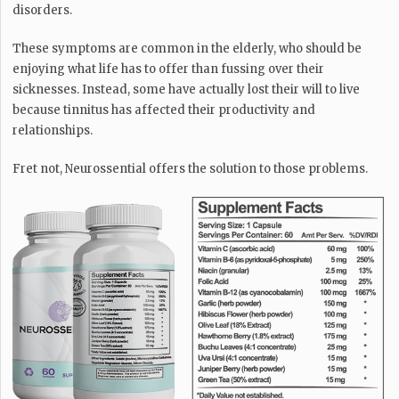
disorders.
These symptoms are common in the elderly, who should be
enjoying what life has to offer than fussing over their
sicknesses. Instead, some have actually lost their will to live
because tinnitus has affected their productivity and
relationships.
Fret not, Neurossential offers the solution to those problems.