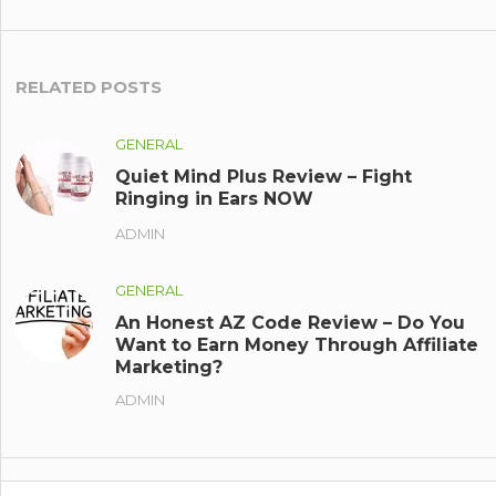
RELATED POSTS
GENERAL
Quiet Mind Plus Review – Fight
Ringing in Ears NOW
ADMIN
GENERAL
An Honest AZ Code Review – Do You
Want to Earn Money Through Affiliate
Marketing?
ADMIN