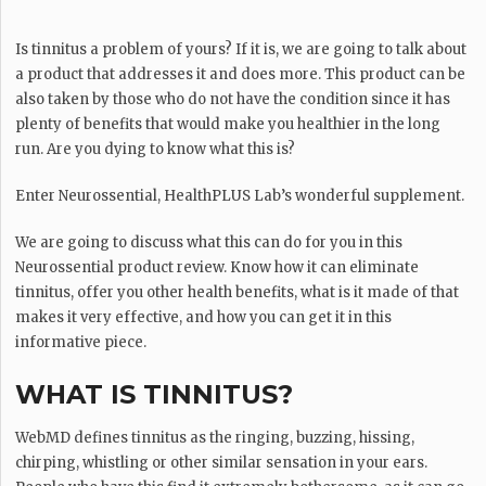
Is tinnitus a problem of yours? If it is, we are going to talk about
a product that addresses it and does more. This product can be
also taken by those who do not have the condition since it has
plenty of benefits that would make you healthier in the long
run. Are you dying to know what this is?
Enter Neurossential, HealthPLUS Lab’s wonderful supplement.
We are going to discuss what this can do for you in this
Neurossential product review. Know how it can eliminate
tinnitus, offer you other health benefits, what is it made of that
makes it very effective, and how you can get it in this
informative piece.
WHAT IS TINNITUS?
WebMD defines tinnitus as the ringing, buzzing, hissing,
chirping, whistling or other similar sensation in your ears.