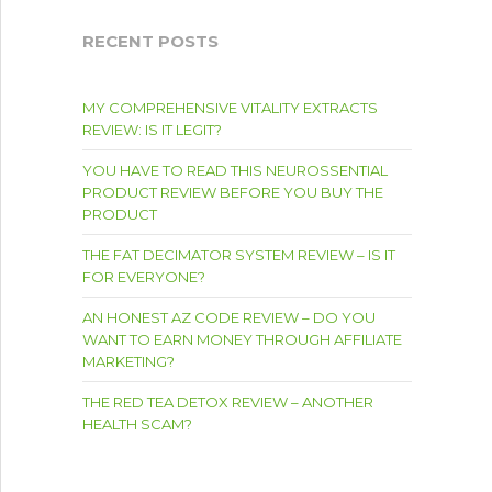
RECENT POSTS
MY COMPREHENSIVE VITALITY EXTRACTS
REVIEW: IS IT LEGIT?
YOU HAVE TO READ THIS NEUROSSENTIAL
PRODUCT REVIEW BEFORE YOU BUY THE
PRODUCT
THE FAT DECIMATOR SYSTEM REVIEW – IS IT
FOR EVERYONE?
AN HONEST AZ CODE REVIEW – DO YOU
WANT TO EARN MONEY THROUGH AFFILIATE
MARKETING?
THE RED TEA DETOX REVIEW – ANOTHER
HEALTH SCAM?