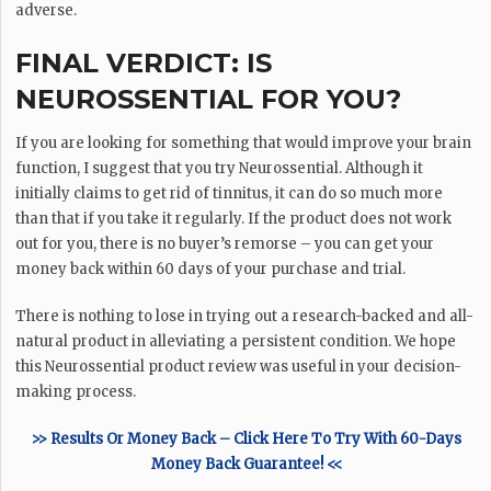
adverse.
FINAL VERDICT: IS
NEUROSSENTIAL FOR YOU?
If you are looking for something that would improve your brain
function, I suggest that you try Neurossential. Although it
initially claims to get rid of tinnitus, it can do so much more
than that if you take it regularly. If the product does not work
out for you, there is no buyer’s remorse – you can get your
money back within 60 days of your purchase and trial.
There is nothing to lose in trying out a research-backed and all-
natural product in alleviating a persistent condition. We hope
this Neurossential product review was useful in your decision-
making process.
>> Results Or Money Back – Click Here To Try With 60-Days
Money Back Guarantee! <<