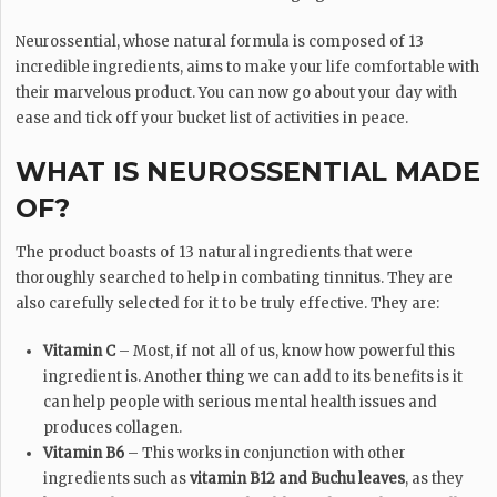
Neurossential, whose natural formula is composed of 13
incredible ingredients, aims to make your life comfortable with
their marvelous product. You can now go about your day with
ease and tick off your bucket list of activities in peace.
WHAT IS NEUROSSENTIAL MADE
OF?
The product boasts of 13 natural ingredients that were
thoroughly searched to help in combating tinnitus. They are
also carefully selected for it to be truly effective. They are:
Vitamin C
– Most, if not all of us, know how powerful this
ingredient is. Another thing we can add to its benefits is it
can help people with serious mental health issues and
produces collagen.
Vitamin B6
– This works in conjunction with other
ingredients such as
vitamin B12 and Buchu leaves
, as they