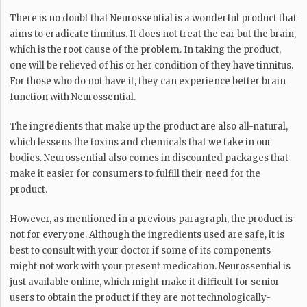
There is no doubt that Neurossential is a wonderful product that
aims to eradicate tinnitus. It does not treat the ear but the brain,
which is the root cause of the problem. In taking the product,
one will be relieved of his or her condition of they have tinnitus.
For those who do not have it, they can experience better brain
function with Neurossential.
The ingredients that make up the product are also all-natural,
which lessens the toxins and chemicals that we take in our
bodies. Neurossential also comes in discounted packages that
make it easier for consumers to fulfill their need for the
product.
However, as mentioned in a previous paragraph, the product is
not for everyone. Although the ingredients used are safe, it is
best to consult with your doctor if some of its components
might not work with your present medication. Neurossential is
just available online, which might make it difficult for senior
users to obtain the product if they are not technologically-