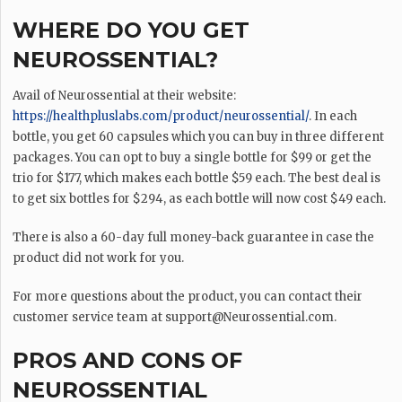
WHERE DO YOU GET
NEUROSSENTIAL?
Avail of Neurossential at their website:
https://healthpluslabs.com/product/neurossential/
. In each
bottle, you get 60 capsules which you can buy in three different
packages. You can opt to buy a single bottle for $99 or get the
trio for $177, which makes each bottle $59 each. The best deal is
to get six bottles for $294, as each bottle will now cost $49 each.
There is also a 60-day full money-back guarantee in case the
product did not work for you.
For more questions about the product, you can contact their
customer service team at
support@Neurossential.com
.
PROS AND CONS OF
NEUROSSENTIAL