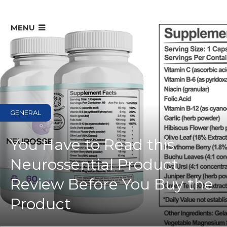
MENU
GENERAL
You Have to Read this
Neurossential Product
Review Before You Buy the
Product