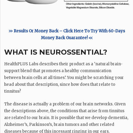
>> Results Or Money Back – Click Here To Try With 60-Days
Money Back Guarantee! <<
WHAT IS NEUROSSENTIAL?
HealthPLUS Labs describes their product as a ‘natural brain-
support blend that promotes a healthy communication
between brain cells at all times’. You might be scratching your
head about that description, since how does that relate to
tinnitus?
The disease is actually a problem of our brain networks. Given
the descriptions above, the conditions that arise from tinnitus
are related to our brain. It is possible that we develop dementia,
Alzheimer’s, Parkinson’s, brain tumors and other related
diseases because of this incessant ringing in our ears.