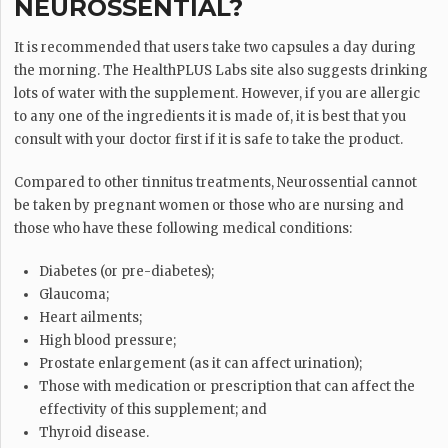
NEUROSSENTIAL?
It is recommended that users take two capsules a day during
the morning. The HealthPLUS Labs site also suggests drinking
lots of water with the supplement. However, if you are allergic
to any one of the ingredients it is made of, it is best that you
consult with your doctor first if it is safe to take the product.
Compared to other tinnitus treatments, Neurossential cannot
be taken by pregnant women or those who are nursing and
those who have these following medical conditions:
Diabetes (or pre-diabetes);
Glaucoma;
Heart ailments;
High blood pressure;
Prostate enlargement (as it can affect urination);
Those with medication or prescription that can affect the
effectivity of this supplement; and
Thyroid disease.