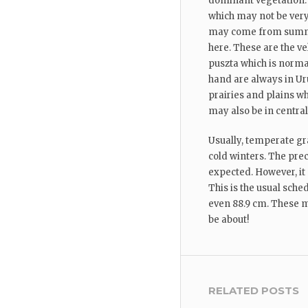
dominant vegetation. 
which may not be very
may come from summer
here. These are the ve
puszta which is norma
hand are always in Ur
prairies and plains 
may also be in central
Usually, temperate gr
cold winters. The pre
expected. However, i
This is the usual sche
even 88.9 cm. These m
be about!
RELATED POSTS