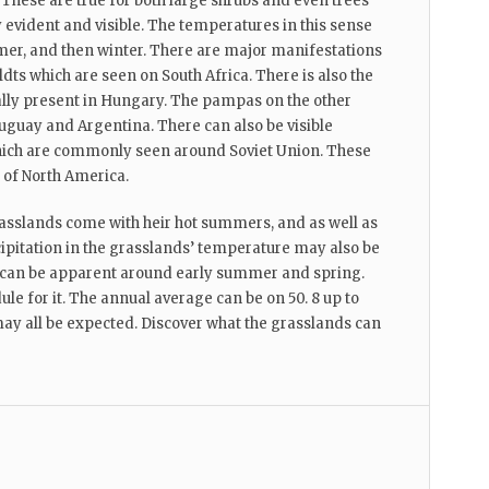
These are true for both large shrubs and even trees
 evident and visible. The temperatures in this sense
, and then winter. There are major manifestations
ldts which are seen on South Africa. There is also the
lly present in Hungary. The pampas on the other
uguay and Argentina. There can also be visible
which are commonly seen around Soviet Union. These
 of North America.
asslands come with heir hot summers, and as well as
cipitation in the grasslands’ temperature may also be
t can be apparent around early summer and spring.
dule for it. The annual average can be on 50. 8 up to
ay all be expected. Discover what the grasslands can