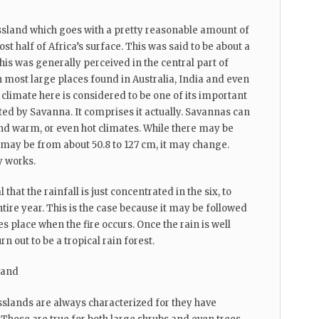
ssland which goes with a pretty reasonable amount of
st half of Africa’s surface. This was said to be about a
his was generally perceived in the central part of
 in most large places found in Australia, India and even
climate here is considered to be one of its important
ted by Savanna. It comprises it actually. Savannas can
d warm, or even hot climates. While there may be
 may be from about 50.8 to 127 cm, it may change.
y works.
l that the rainfall is just concentrated in the six, to
tire year. This is the case because it may be followed
es place when the fire occurs. Once the rain is well
rn out to be a tropical rain forest.
land
slands are always characterized for they have