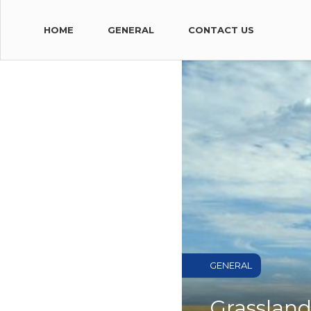
HOME
GENERAL
CONTACT US
GENERAL
Grassland