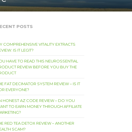
ECENT POSTS
Y COMPREHENSIVE VITALITY EXTRACTS
VIEW: IS IT LEGIT?
OU HAVE TO READ THIS NEUROSSENTIAL
RODUCT REVIEW BEFORE YOU BUY THE
RODUCT
HE FAT DECIMATOR SYSTEM REVIEW – IS IT
OR EVERYONE?
N HONEST AZ CODE REVIEW – DO YOU
ANT TO EARN MONEY THROUGH AFFILIATE
ARKETING?
HE RED TEA DETOX REVIEW – ANOTHER
EALTH SCAM?