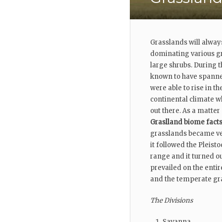
Grasslands will alway
dominating various gr
large shrubs. During 
known to have spanned
were able to rise in t
continental climate w
out there. As a matter
Graslland biome fact
grasslands became ver
it followed the Pleis
range and it turned ou
prevailed on the entir
and the temperate gr
The Divisions
Savanna