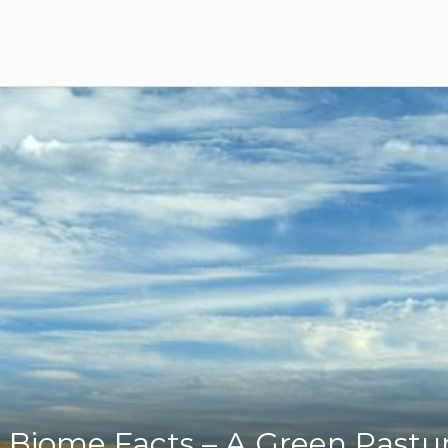
 Biome Facts – A Green Pastu