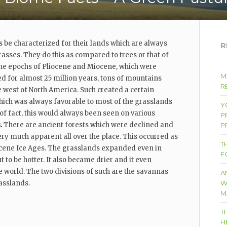
s be characterized for their lands which are always
R
asses. They do this as compared to trees or that of
the epochs of Pliocene and Miocene, which were
M
 for almost 25 million years, tons of mountains
RE
he west of North America. Such created a certain
hich was always favorable to most of the grasslands
Y
 of fact, this would always been seen on various
P
s.
There are ancient forests which were declined and
P
y much apparent all over the place. This occurred as
T
tocene Ice Ages. The grasslands expanded even in
F
t to be hotter. It also became drier and it even
e world. The two divisions of such are the savannas
A
asslands.
W
M
T
H