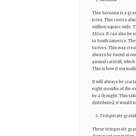
This Savanna is a gra
trees. This covers almo
million square mile. T
Africa. It can also be
in South America. The 
factors. This was crea
always be found aroun
annual rainfall, which
This is how it normall
It will always be crucia
eight months of the en
by a drought. This tak
distributed, it would tu
Temperate grass
These temperate gras