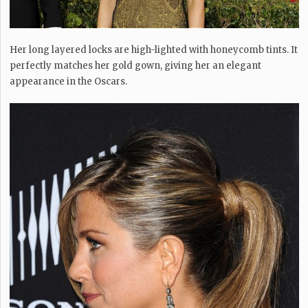
Her long layered locks are high-lighted with honeycomb tints. It
perfectly matches her gold gown, giving her an elegant
appearance in the Oscars.