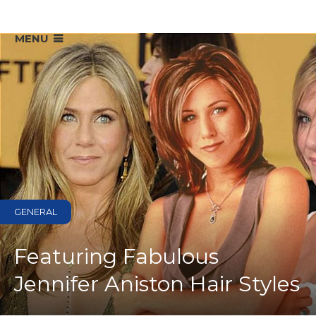
MENU
GENERAL
Featuring Fabulous
Jennifer Aniston Hair Styles