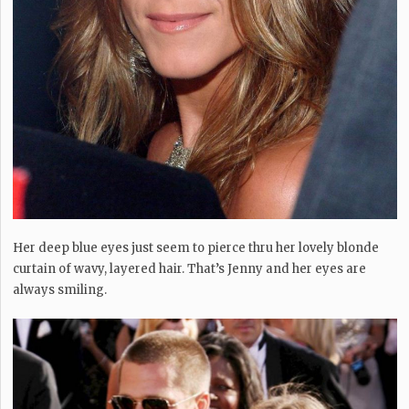
Her deep blue eyes just seem to pierce thru her lovely blonde
curtain of wavy, layered hair. That’s Jenny and her eyes are
always smiling.