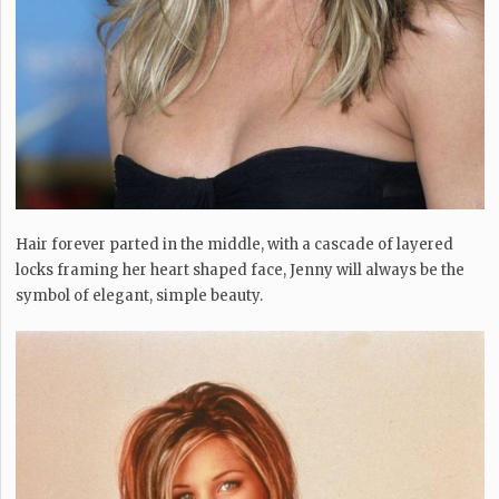
Hair forever parted in the middle, with a cascade of layered
locks framing her heart shaped face, Jenny will always be the
symbol of elegant, simple beauty.