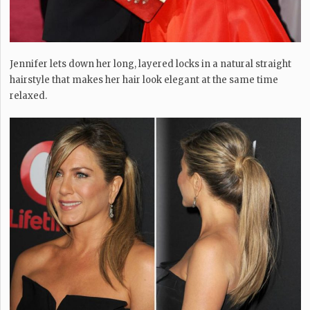
Jennifer lets down her long, layered locks in a natural straight
hairstyle that makes her hair look elegant at the same time
relaxed.