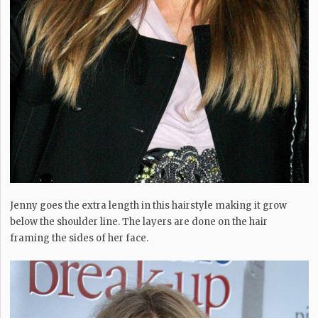
Jenny goes the extra length in this hairstyle making it grow
below the shoulder line. The layers are done on the hair
framing the sides of her face.