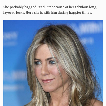
She probably bagged Brad Pitt because of her fabulous long,
layered locks. Here she is with him during happier times.