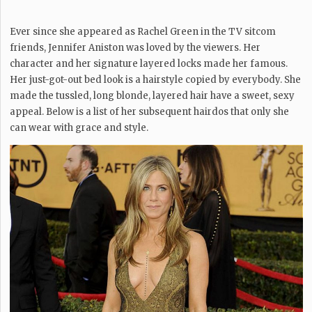
Ever since she appeared as Rachel Green in the TV sitcom
friends, Jennifer Aniston was loved by the viewers. Her
character and her signature layered locks made her famous.
Her just-got-out bed look is a hairstyle copied by everybody. She
made the tussled, long blonde, layered hair have a sweet, sexy
appeal. Below is a list of her subsequent hairdos that only she
can wear with grace and style.