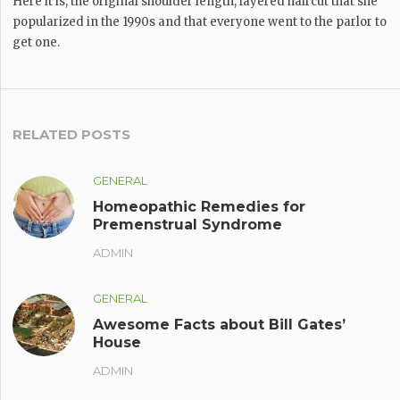
Here it is, the original shoulder length, layered haircut that she
popularized in the 1990s and that everyone went to the parlor to
get one.
RELATED POSTS
GENERAL
Homeopathic Remedies for
Premenstrual Syndrome
ADMIN
GENERAL
Awesome Facts about Bill Gates’
House
ADMIN