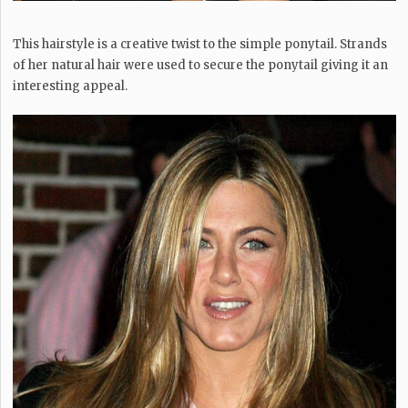
This hairstyle is a creative twist to the simple ponytail. Strands
of her natural hair were used to secure the ponytail giving it an
interesting appeal.