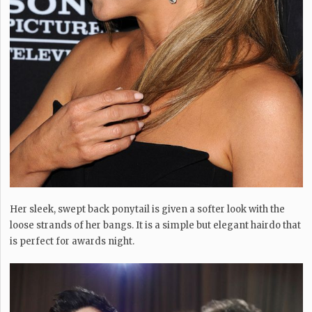
Her sleek, swept back ponytail is given a softer look with the
loose strands of her bangs. It is a simple but elegant hairdo that
is perfect for awards night.