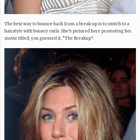
The best way to bounce back from a break-up is to switch to a
hairstyle with bouncy curls. She’s pictured here promoting her
movie titled, you guessed it, “The Breakup”.