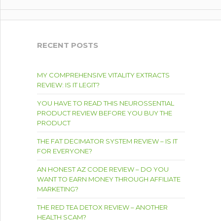
RECENT POSTS
MY COMPREHENSIVE VITALITY EXTRACTS
REVIEW: IS IT LEGIT?
YOU HAVE TO READ THIS NEUROSSENTIAL
PRODUCT REVIEW BEFORE YOU BUY THE
PRODUCT
THE FAT DECIMATOR SYSTEM REVIEW – IS IT
FOR EVERYONE?
AN HONEST AZ CODE REVIEW – DO YOU
WANT TO EARN MONEY THROUGH AFFILIATE
MARKETING?
THE RED TEA DETOX REVIEW – ANOTHER
HEALTH SCAM?