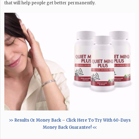
that will help people get better permanently.
>> Results Or Money Back – Click Here To Try With 60-Days
Money Back Guarantee! <<