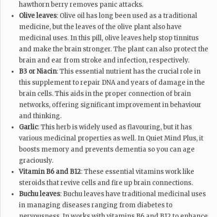
hawthorn berry removes panic attacks.
Olive leaves
: Olive oil has long been used as a traditional
medicine, but the leaves of the olive plant also have
medicinal uses. In this pill, olive leaves help stop tinnitus
and make the brain stronger. The plant can also protect the
brain and ear from stroke and infection, respectively.
B3 or Niacin
: This essential nutrient has the crucial role in
this supplement to repair DNA and years of damage in the
brain cells. This aids in the proper connection of brain
networks, offering significant improvement in behaviour
and thinking.
Garlic
: This herb is widely used as flavouring, but it has
various medicinal properties as well. In Quiet Mind Plus, it
boosts memory and prevents dementia so you can age
graciously.
Vitamin B6 and B12
: These essential vitamins work like
steroids that revive cells and fire up brain connections.
Buchu leaves
: Buchu leaves have traditional medicinal uses
in managing diseases ranging from diabetes to
nervousness. In works with vitamins B6 and B12 to enhance