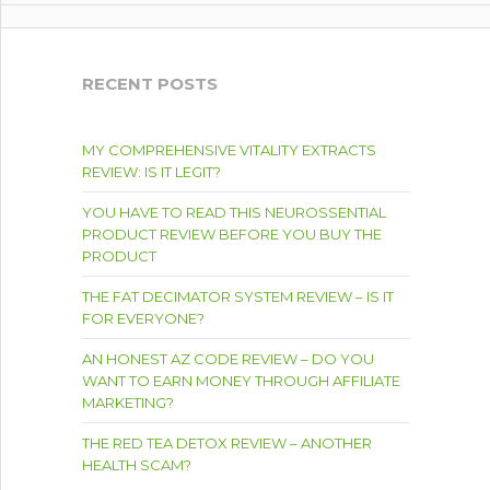
RECENT POSTS
MY COMPREHENSIVE VITALITY EXTRACTS
REVIEW: IS IT LEGIT?
YOU HAVE TO READ THIS NEUROSSENTIAL
PRODUCT REVIEW BEFORE YOU BUY THE
PRODUCT
THE FAT DECIMATOR SYSTEM REVIEW – IS IT
FOR EVERYONE?
AN HONEST AZ CODE REVIEW – DO YOU
WANT TO EARN MONEY THROUGH AFFILIATE
MARKETING?
THE RED TEA DETOX REVIEW – ANOTHER
HEALTH SCAM?