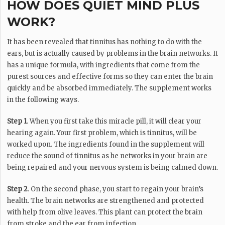
HOW DOES QUIET MIND PLUS
WORK?
It has been revealed that tinnitus has nothing to do with the
ears, but is actually caused by problems in the brain networks. It
has a unique formula, with ingredients that come from the
purest sources and effective forms so they can enter the brain
quickly and be absorbed immediately. The supplement works
in the following ways.
Step 1
. When you first take this miracle pill, it will clear your
hearing again. Your first problem, which is tinnitus, will be
worked upon. The ingredients found in the supplement will
reduce the sound of tinnitus as he networks in your brain are
being repaired and your nervous system is being calmed down.
Step 2
. On the second phase, you start to regain your brain’s
health. The brain networks are strengthened and protected
with help from olive leaves. This plant can protect the brain
from stroke and the ear from infection.