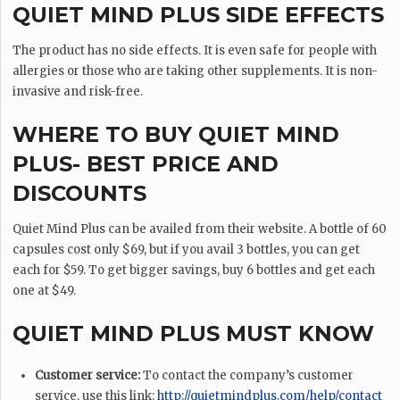
QUIET MIND PLUS SIDE EFFECTS
The product has no side effects. It is even safe for people with
allergies or those who are taking other supplements. It is non-
invasive and risk-free.
WHERE TO BUY QUIET MIND
PLUS- BEST PRICE AND
DISCOUNTS
Quiet Mind Plus can be availed from their website. A bottle of 60
capsules cost only $69, but if you avail 3 bottles, you can get
each for $59. To get bigger savings, buy 6 bottles and get each
one at $49.
QUIET MIND PLUS MUST KNOW
Customer service:
To contact the company’s customer
service, use this link:
http://quietmindplus.com/help/contact