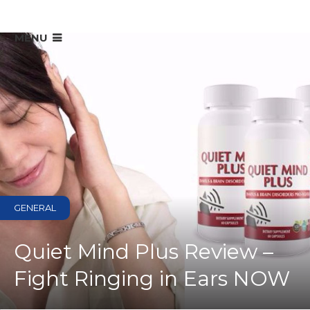
MENU
GENERAL
Quiet Mind Plus Review –
Fight Ringing in Ears NOW