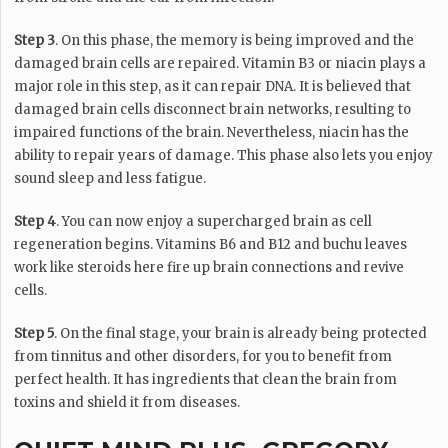
Step 3
. On this phase, the memory is being improved and the
damaged brain cells are repaired. Vitamin B3 or niacin plays a
major role in this step, as it can repair DNA. It is believed that
damaged brain cells disconnect brain networks, resulting to
impaired functions of the brain. Nevertheless, niacin has the
ability to repair years of damage. This phase also lets you enjoy
sound sleep and less fatigue.
Step 4
. You can now enjoy a supercharged brain as cell
regeneration begins. Vitamins B6 and B12 and buchu leaves
work like steroids here fire up brain connections and revive
cells.
Step 5
. On the final stage, your brain is already being protected
from tinnitus and other disorders, for you to benefit from
perfect health. It has ingredients that clean the brain from
toxins and shield it from diseases.