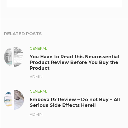
RELATED POSTS
GENERAL
You Have to Read this Neurossential
Product Review Before You Buy the
Product
ADMIN
GENERAL
Embova Rx Review – Do not Buy – All
Serious Side Effects Here!!
ADMIN