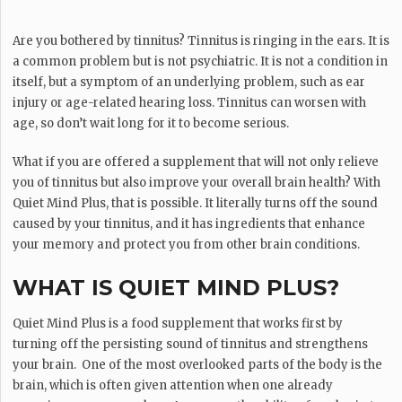
Are you bothered by tinnitus? Tinnitus is ringing in the ears. It is
a common problem but is not psychiatric. It is not a condition in
itself, but a symptom of an underlying problem, such as ear
injury or age-related hearing loss. Tinnitus can worsen with
age, so don’t wait long for it to become serious.
What if you are offered a supplement that will not only relieve
you of tinnitus but also improve your overall brain health? With
Quiet Mind Plus, that is possible. It literally turns off the sound
caused by your tinnitus, and it has ingredients that enhance
your memory and protect you from other brain conditions.
WHAT IS QUIET MIND PLUS?
Quiet Mind Plus is a food supplement that works first by
turning off the persisting sound of tinnitus and strengthens
your brain. One of the most overlooked parts of the body is the
brain, which is often given attention when one already