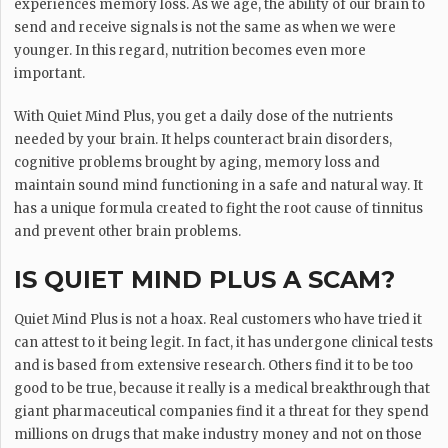
experiences memory loss. As we age, the ability of our brain to
send and receive signals is not the same as when we were
younger. In this regard, nutrition becomes even more
important.
With Quiet Mind Plus, you get a daily dose of the nutrients
needed by your brain. It helps counteract brain disorders,
cognitive problems brought by aging, memory loss and
maintain sound mind functioning in a safe and natural way. It
has a unique formula created to fight the root cause of tinnitus
and prevent other brain problems.
IS QUIET MIND PLUS A SCAM?
Quiet Mind Plus is not a hoax. Real customers who have tried it
can attest to it being legit. In fact, it has undergone clinical tests
and is based from extensive research. Others find it to be too
good to be true, because it really is a medical breakthrough that
giant pharmaceutical companies find it a threat for they spend
millions on drugs that make industry money and not on those