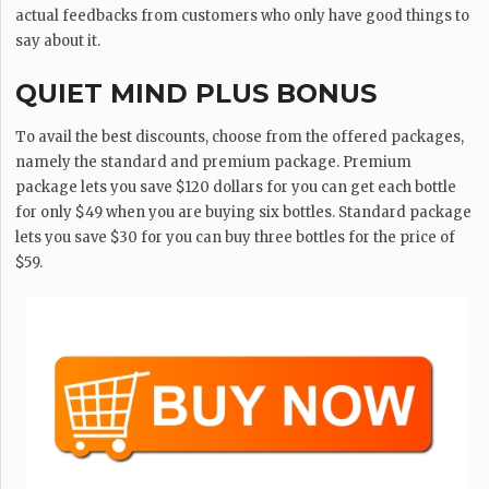
actual feedbacks from customers who only have good things to
say about it.
QUIET MIND PLUS BONUS
To avail the best discounts, choose from the offered packages,
namely the standard and premium package. Premium
package lets you save $120 dollars for you can get each bottle
for only $49 when you are buying six bottles. Standard package
lets you save $30 for you can buy three bottles for the price of
$59.