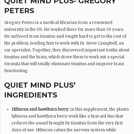
QUIET MIND PLUS- GREGORY
PETERS
Gregory Peters is a medical librarian from a renowned
university in the US. He worked there for more than 30 years.
He suffered from tinnitus and fought hard to get to the root of
the problem, leading him to work with Dr. Steve Campbell, an
ear specialist. Together, they discovered important truths about
tinnitus and the brain, which drove them to work out a special
formula that will totally eliminate tinnitus and improve brain
functioning.
QUIET MIND PLUS’
INGREDIENTS
Hibiscus and hawthorn berry
: in this supplement, the plants
hibiscus and hawthorn berry work like a first-aid duo that
reduces the sound brought by tinnitus from the very first
days of use. Hibiscus calms the nervous system while