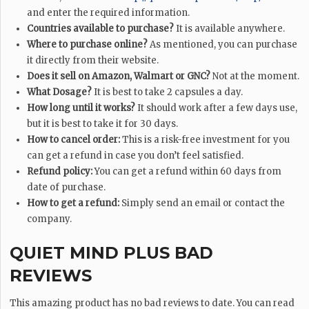
and enter the required information.
Countries available to purchase?
It is available anywhere.
Where to purchase online?
As mentioned, you can purchase
it directly from their website.
Does it sell on Amazon, Walmart or GNC?
Not at the moment.
What Dosage?
It is best to take 2 capsules a day.
How long until it works?
It should work after a few days use,
but it is best to take it for 30 days.
How to cancel order:
This is a risk-free investment for you
can get a refund in case you don’t feel satisfied.
Refund policy:
You can get a refund within 60 days from
date of purchase.
How to get a refund:
Simply send an email or contact the
company.
QUIET MIND PLUS BAD
REVIEWS
This amazing product has no bad reviews to date. You can read