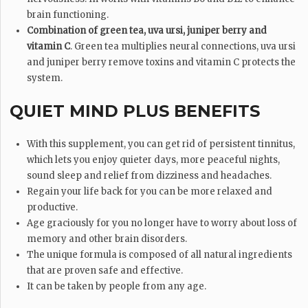
brain functioning.
Combination of green tea, uva ursi, juniper berry and
vitamin C
. Green tea multiplies neural connections, uva ursi
and juniper berry remove toxins and vitamin C protects the
system.
QUIET MIND PLUS BENEFITS
With this supplement, you can get rid of persistent tinnitus,
which lets you enjoy quieter days, more peaceful nights,
sound sleep and relief from dizziness and headaches.
Regain your life back for you can be more relaxed and
productive.
Age graciously for you no longer have to worry about loss of
memory and other brain disorders.
The unique formula is composed of all natural ingredients
that are proven safe and effective.
It can be taken by people from any age.